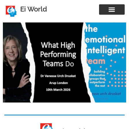
Ei World