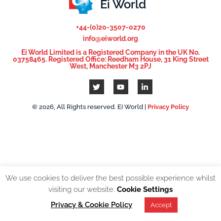
Ei World
+44-(0)20-3507-0270
info@eiworld.org
Ei World Limited is a Registered Company in the UK No.
03758465. Registered Office: Reedham House, 31 King Street
West, Manchester M3 2PJ
© 2026, All Rights reserved. EI World |
Privacy Policy
We use cookies to deliver the best possible experience whilst
visiting our website.
Cookie Settings
Privacy & Cookie Policy
Accept