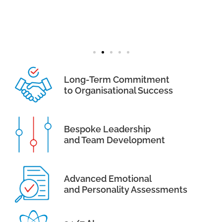
Long-Term Commitment
to Organisational Success
Bespoke Leadership
and Team Development
Advanced Emotional
and Personality Assessments