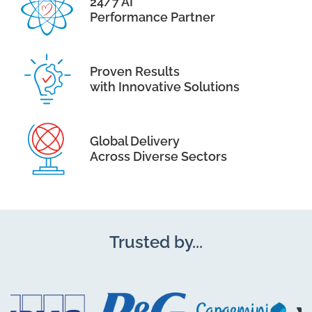
24/7 AI
Performance Partner
Proven Results
with Innovative Solutions
Global Delivery
Across Diverse Sectors
Trusted by...