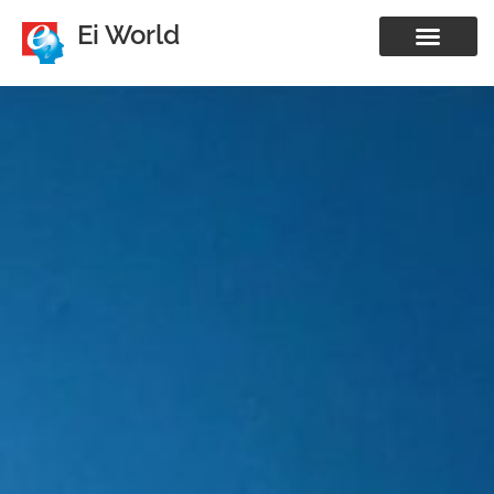
Ei World