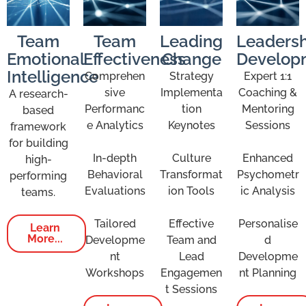
Team
Team
Leading
Leadersh
Emotional
Effectiveness
Change
Develop
Intelligence
Comprehen
Strategy
Expert 1:1
sive
Implementa
Coaching &
A research-
Performanc
tion
Mentoring
based
e Analytics
Keynotes
Sessions
framework
for building
In-depth
Culture
Enhanced
high-
Behavioral
Transformat
Psychometr
performing
Evaluations
ion Tools
ic Analysis
teams.
Tailored
Effective
Personalise
Learn
More...
Developme
Team and
d
nt
Lead
Developme
Workshops
Engagemen
nt Planning
t Sessions