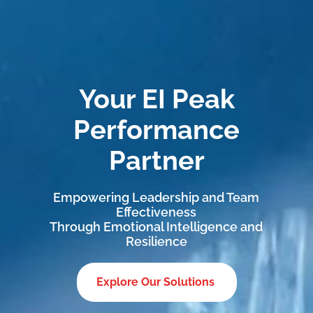
Your EI Peak
Performance
Partner
Empowering Leadership and Team
Effectiveness
Through Emotional Intelligence and
Resilience
Explore Our Solutions