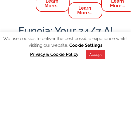
Learn
Learn
More...
More...
Learn
More...
Eunoia: Your 24/7 AI
Powered EI Companion
We use cookies to deliver the best possible experience whilst
visiting our website.
Cookie Settings
Privacy & Cookie Policy
Accept
Designed to assist individuals and organisations by
providing guidance on Emotional Resilience and
Effective Communication within the workplace.
Available on
Facebook, WhatsApp, Slack, MS Teams
and Discord