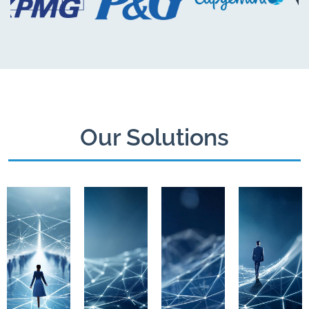
Our Solutions