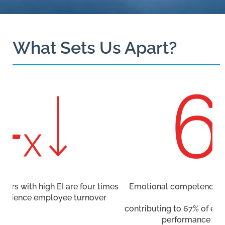
What Sets Us Apart?
es
Emotional competencies are more important than
IQ,
contributing to 67% of essential abilities for effective
performance across various jobs