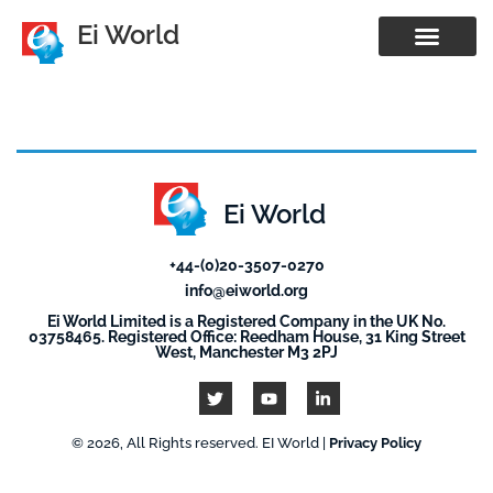
Ei World
Ei World
+44-(0)20-3507-0270
info@eiworld.org
Ei World Limited is a Registered Company in the UK No.
03758465. Registered Office: Reedham House, 31 King Street
West, Manchester M3 2PJ
© 2026, All Rights reserved. EI World |
Privacy Policy