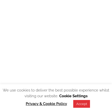
We use cookies to deliver the best possible experience whilst
visiting our website.
Cookie Settings
Privacy & Cookie Policy
Accept