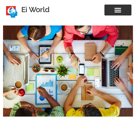
Ei World