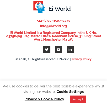
Ei World
+44-(0)20-3507-0270
info@eiworld.org
Ei World Limited is a Registered Company in the UK No.
03758465. Registered Office: Reedham House, 31 King Street
West, Manchester M3 2PJ
© 2026, All Rights reserved. EI World |
Privacy Policy
We use cookies to deliver the best possible experience whilst
visiting our website.
Cookie Settings
Privacy & Cookie Policy
Accept