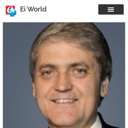
Ei World