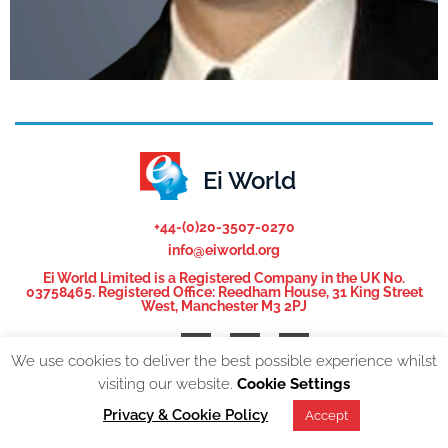
Ei World
+44-(0)20-3507-0270
info@eiworld.org
Ei World Limited is a Registered Company in the UK No.
03758465. Registered Office: Reedham House, 31 King Street
West, Manchester M3 2PJ
We use cookies to deliver the best possible experience whilst
visiting our website.
Cookie Settings
© 2026, All Rights reserved. EI World |
Privacy Policy
Privacy & Cookie Policy
Accept