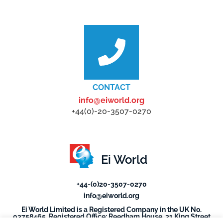
CONTACT
info@eiworld.org
+44(0)-20-3507-0270
Ei World
+44-(0)20-3507-0270
info@eiworld.org
Ei World Limited is a Registered Company in the UK No.
03758465. Registered Office: Reedham House, 31 King Street