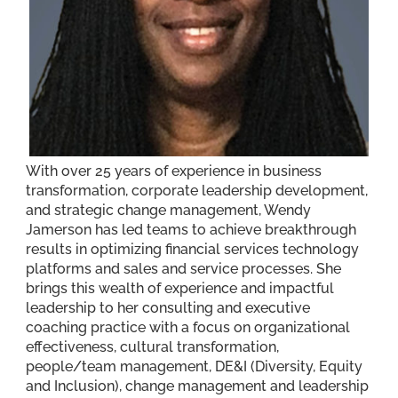
With over 25 years of experience in business
transformation, corporate leadership development,
and strategic change management, Wendy
Jamerson has led teams to achieve breakthrough
results in optimizing financial services technology
platforms and sales and service processes. She
brings this wealth of experience and impactful
leadership to her consulting and executive
coaching practice with a focus on organizational
effectiveness, cultural transformation,
people/team management, DE&I (Diversity, Equity
and Inclusion), change management and leadership