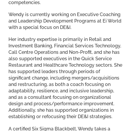
competencies.
Wendy is currently working on Executive Coaching
and Leadership Development Programs at Ei World
with a special focus on DE&I.
Her industry expertise is primarily in Retail and
Investment Banking, Financial Services Technology,
Call Centre Operations and Non-Profit, and she has
also supported executives in the Quick Service
Restaurant and Healthcare Technology sectors. She
has supported leaders through periods of
significant change, including mergers/acquisitions
and restructuring, as both a coach focusing on
adaptability, resilience, and inclusive leadership,
and as a consultant focusing on organizational
design and process/performance improvement.
Additionally, she has supported organizations in
establishing or refocusing their DE&I strategies.
A certified Six Sigma Blackbelt, Wendy takes a