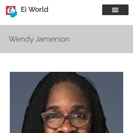
Ei World
Wendy Jamerson