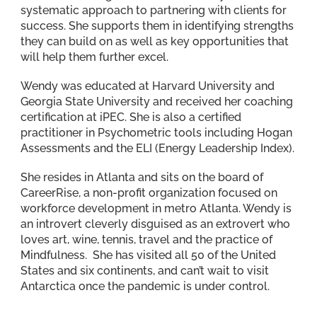
systematic approach to partnering with clients for
success. She supports them in identifying strengths
they can build on as well as key opportunities that
will help them further excel.
Wendy was educated at Harvard University and
Georgia State University and received her coaching
certification at iPEC. She is also a certified
practitioner in Psychometric tools including Hogan
Assessments and the ELI (Energy Leadership Index).
She resides in Atlanta and sits on the board of
CareerRise, a non-profit organization focused on
workforce development in metro Atlanta. Wendy is
an introvert cleverly disguised as an extrovert who
loves art, wine, tennis, travel and the practice of
Mindfulness. She has visited all 50 of the United
States and six continents, and can’t wait to visit
Antarctica once the pandemic is under control.