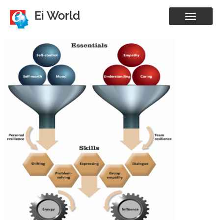
Ei World