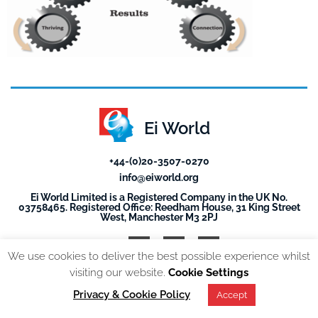
Ei World
+44-(0)20-3507-0270
info@eiworld.org
Ei World Limited is a Registered Company in the UK No.
03758465. Registered Office: Reedham House, 31 King Street
West, Manchester M3 2PJ
We use cookies to deliver the best possible experience whilst
visiting our website.
Cookie Settings
© 2026, All Rights reserved. EI World |
Privacy Policy
Privacy & Cookie Policy
Accept