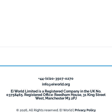
+44-(0)20-3507-0270
info@eiworld.org
Ei World Limited is a Registered Company in the UK No.
03758465. Registered Office: Reedham House, 31 King Street
West, Manchester M3 2PJ
© 2026, All Rights reserved. EI World |
Privacy Policy