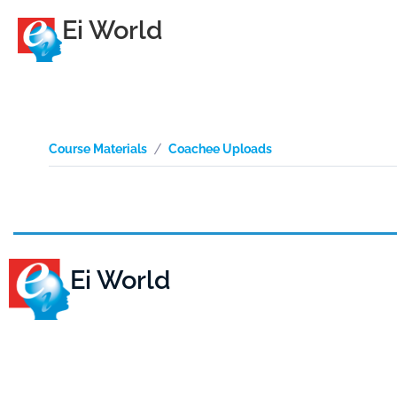
Ei World
Course Materials
Coachee Uploads
Ei World