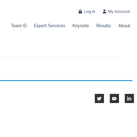
Log In
My Account
Team Ei
Expert Services
Keynote
Results
About