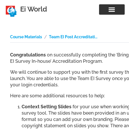
Ei World
Course Materials
Team EI Post Accreditation Resources
Congratulations
on successfully completing the ‘Brin
EI Survey In-house’ Accreditation Program.
We will continue to support you with the first survey t
launch. You are able to use the Team EI Survey once y
your login credentials.
Here are some additional resources to help:
Context Setting Slides
for your use when working
survey tool. The slides have been provided in an
format so you can add your own branding. Please
copyright statement on slides you show. There ar