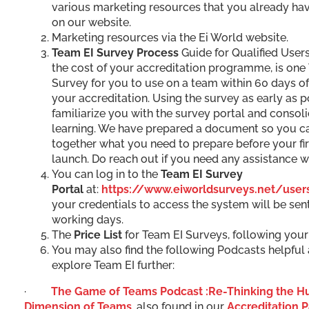
various marketing resources that you already hav
on our website.
Marketing resources via the Ei World website.
Team EI Survey Process
Guide for Qualified Users
the cost of your accreditation programme, is one
Survey for you to use on a team within 60 days o
your accreditation. Using the survey as early as p
familiarize you with the survey portal and consol
learning. We have prepared a document so you c
together what you need to prepare before your fi
launch. Do reach out if you need any assistance wi
You can log in to the
Team EI Survey
Portal
at:
https://www.eiworldsurveys.net/user
your credentials to access the system will be sent
working days.
The
Price List
for Team EI Surveys, following your 
You may also find the following Podcasts helpful
explore Team EI further:
·
The Game of Teams Podcast :Re-Thinking the 
Dimension of Teams
, also found in our
Accreditation 