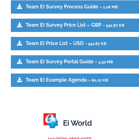
Team EI Survey Process Guide
– 1.08 MB
Team EI Survey Price List – GBP
– 541.87 KB
Team EI Price List – USD
– 541.87 KB
Team EI Survey Portal Guide
– 4.32 MB
Team EI Example Agenda
– 80.27 KB
Ei World
+44-(0)20-3507-0270