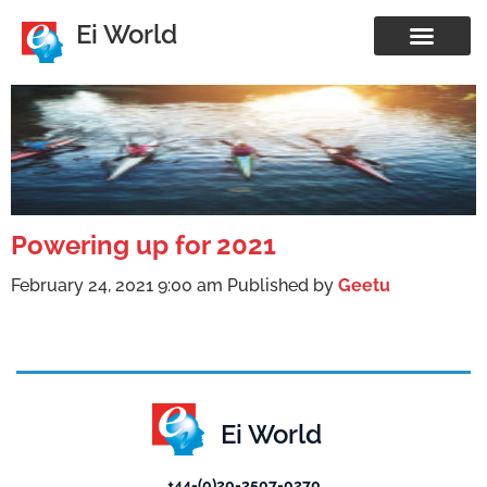
Ei World
Powering up for 2021
February 24, 2021 9:00 am
Published by
Geetu
Ei World
+44-(0)20-3507-0270