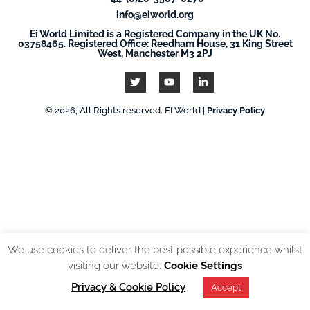
info@eiworld.org
Ei World Limited is a Registered Company in the UK No.
03758465. Registered Office: Reedham House, 31 King Street
West, Manchester M3 2PJ
© 2026, All Rights reserved. EI World |
Privacy Policy
We use cookies to deliver the best possible experience whilst
visiting our website.
Cookie Settings
Privacy & Cookie Policy
Accept