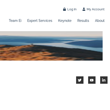
Log In
My Account
Team Ei
Expert Services
Keynote
Results
About