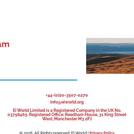
eam
+44-(0)20-3507-0270
info@eiworld.org
Ei World Limited is a Registered Company in the UK No.
03758465. Registered Office: Reedham House, 31 King Street
West, Manchester M3 2PJ
© 2026, All Rights reserved. EI World |
Privacy Policy