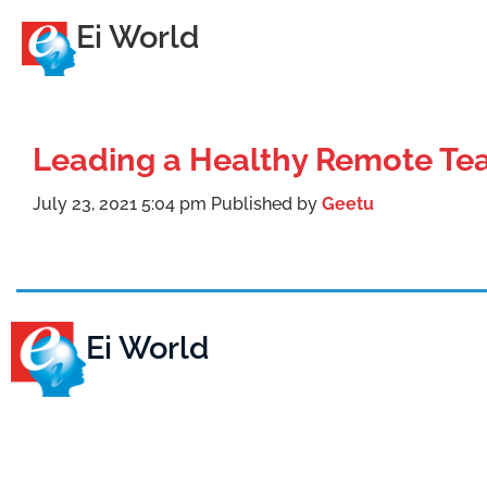
Ei World
Leading a Healthy Remote T
July 23, 2021 5:04 pm
Published by
Geetu
Ei World