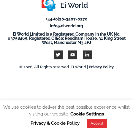
Ei World
+44-(0)20-3507-0270
info@eiworld.org
Ei World Limited is a Registered Company in the UK No.
03758465. Registered Office: Reedham House, 31 King Street
West, Manchester M3 2PJ
© 2026, All Rights reserved. EI World |
Privacy Policy
We use cookies to deliver the best possible experience whilst
visiting our website.
Cookie Settings
Privacy & Cookie Policy
Accept