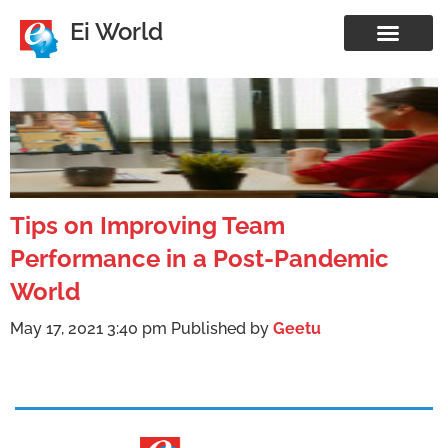
Ei World
Tips on Improving Team
Performance in a Post-Pandemic
World
May 17, 2021 3:40 pm
Published by
Geetu