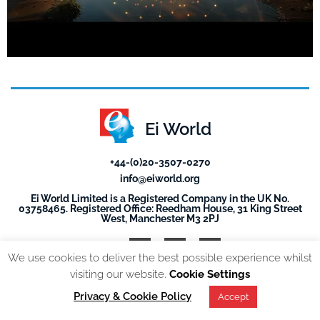
Ei World
+44-(0)20-3507-0270
info@eiworld.org
Ei World Limited is a Registered Company in the UK No.
03758465. Registered Office: Reedham House, 31 King Street
West, Manchester M3 2PJ
We use cookies to deliver the best possible experience whilst
visiting our website.
Cookie Settings
© 2026, All Rights reserved. EI World |
Privacy Policy
Privacy & Cookie Policy
Accept