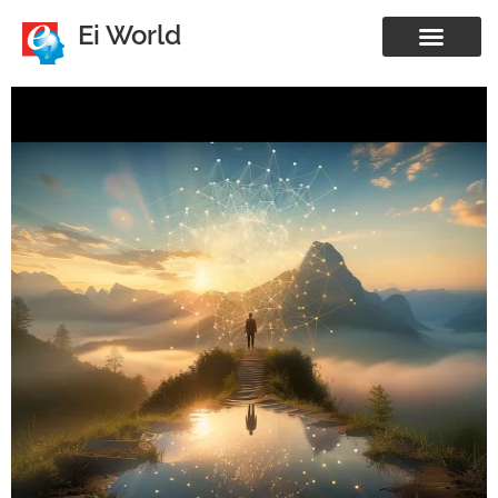
Ei World