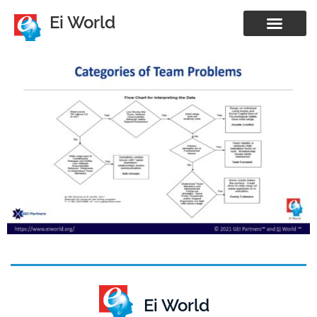
Ei World
Ei World