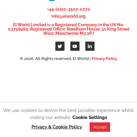
+44-(0)20-3507-0270
info@eiworld.org
Ei World Limited is a Registered Company in the UK No.
03758465. Registered Office: Reedham House, 31 King Street
West, Manchester M3 2PJ
© 2026, All Rights reserved. EI World |
Privacy Policy
We use cookies to deliver the best possible experience whilst
visiting our website.
Cookie Settings
Privacy & Cookie Policy
Accept