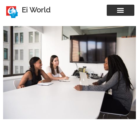
Ei World