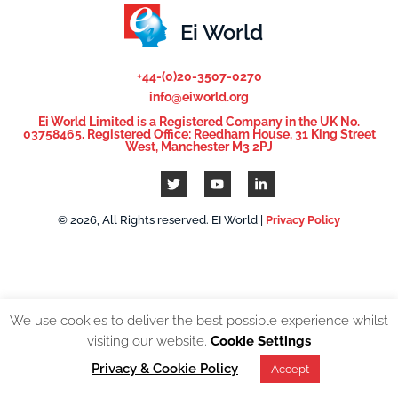
Ei World
+44-(0)20-3507-0270
info@eiworld.org
Ei World Limited is a Registered Company in the UK No.
03758465. Registered Office: Reedham House, 31 King Street
West, Manchester M3 2PJ
© 2026, All Rights reserved. EI World |
Privacy Policy
We use cookies to deliver the best possible experience whilst
visiting our website.
Cookie Settings
Privacy & Cookie Policy
Accept