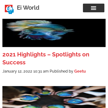
Ei World
2021 Highlights – Spotlights on
Success
January 12, 2022 10:31 am
Published by
Geetu