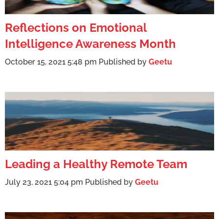
Reflections on Emotional
Intelligence Awareness Month
October 15, 2021 5:48 pm
Published by
Geetu
Leading a Healthy Remote Team
July 23, 2021 5:04 pm
Published by
Geetu