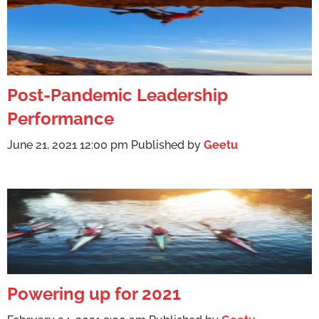
Post-Pandemic Leadership
Performance
June 21, 2021 12:00 pm
Published by
Geetu
Powering up for 2021