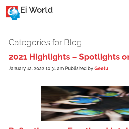
Ei World
Categories for Blog
2021 Highlights – Spotlights 
January 12, 2022 10:31 am
Published by
Geetu