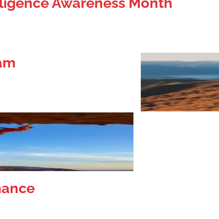
elligence Awareness Month
eam
mance