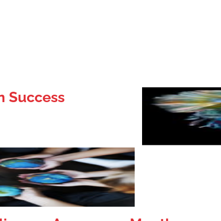
on Success