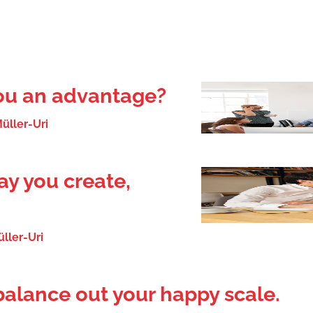
you an advantage?
üller-Uri
y you create,
ller-Uri
balance out your happy scale.