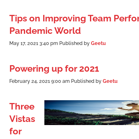
Tips on Improving Team Perfo
Pandemic World
May 17, 2021 3:40 pm
Published by
Geetu
Powering up for 2021
February 24, 2021 9:00 am
Published by
Geetu
Three
Vistas
for