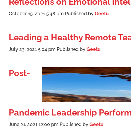
Reflections on Emotional Int
October 15, 2021 5:48 pm
Published by
Geetu
Leading a Healthy Remote T
July 23, 2021 5:04 pm
Published by
Geetu
Post-
Pandemic Leadership Perfor
June 21, 2021 12:00 pm
Published by
Geetu