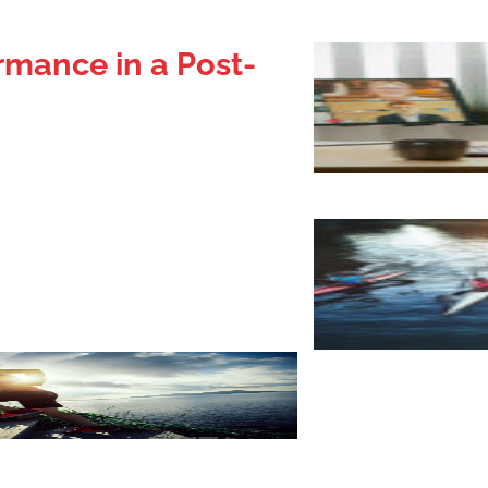
rmance in a Post-