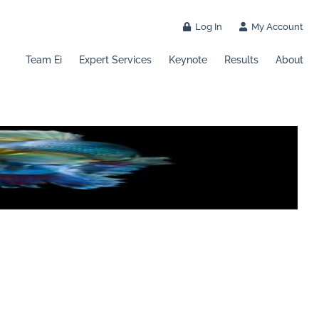
Log In
My Account
Team Ei
Expert Services
Keynote
Results
About