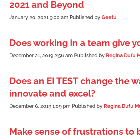
2021 and Beyond
January 20, 2021 9:00 am
Published by
Geetu
Does working in a team give 
December 21, 2019 2:56 am
Published by
Regina Dufu M
Does an EI TEST change the wa
innovate and excel?
December 6, 2019 1:09 pm
Published by
Regina Dufu Mü
Make sense of frustrations to 